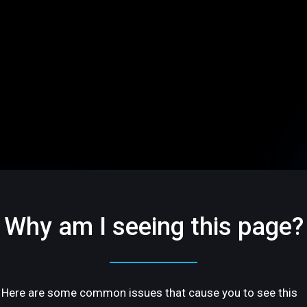
Why am I seeing this page?
Here are some common issues that cause you to see this