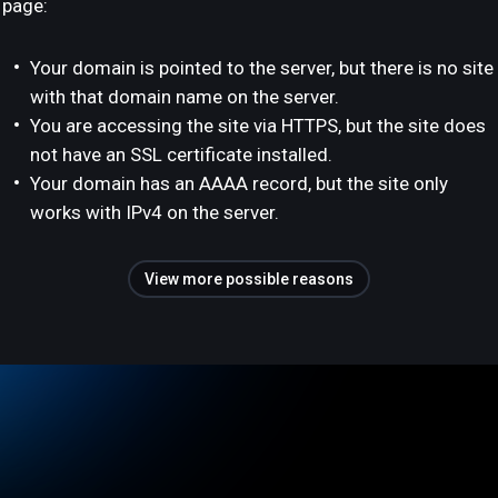
page:
Your domain is pointed to the server, but there is no site
with that domain name on the server.
You are accessing the site via HTTPS, but the site does
not have an SSL certificate installed.
Your domain has an AAAA record, but the site only
works with IPv4 on the server.
View more possible reasons